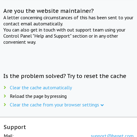
Are you the website maintainer?
A letter concerning circumstances of this has been sent to your
contact email automatically.
You can also get in touch with out support team using your
Control Panel "Help and Support" section or in any other
convenient way.
Is the problem solved? Try to reset the cache
Clear the cache automatically
Reload the page by pressing
Clear the cache from your browser settings
Support
Mail:
support@beget.com