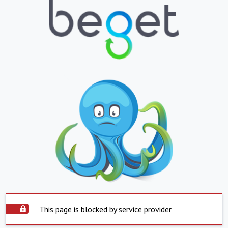
This page is blocked by service provider