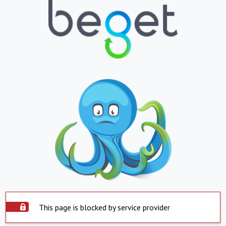
This page is blocked by service provider