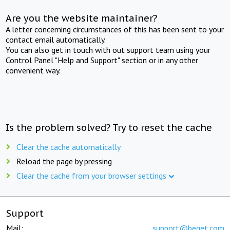
Are you the website maintainer?
A letter concerning circumstances of this has been sent to your
contact email automatically.
You can also get in touch with out support team using your
Control Panel "Help and Support" section or in any other
convenient way.
Is the problem solved? Try to reset the cache
Clear the cache automatically
Reload the page by pressing
Clear the cache from your browser settings
Support
Mail:
support@beget.com