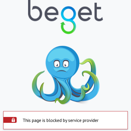
This page is blocked by service provider