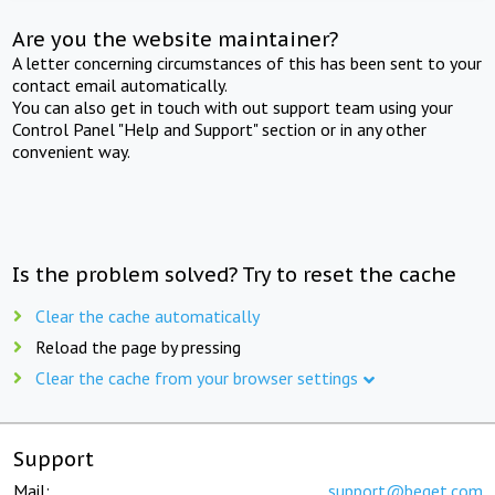
Are you the website maintainer?
A letter concerning circumstances of this has been sent to your
contact email automatically.
You can also get in touch with out support team using your
Control Panel "Help and Support" section or in any other
convenient way.
Is the problem solved? Try to reset the cache
Clear the cache automatically
Reload the page by pressing
Clear the cache from your browser settings
Support
Mail:
support@beget.com