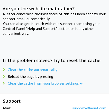
Are you the website maintainer?
A letter concerning circumstances of this has been sent to your
contact email automatically.
You can also get in touch with out support team using your
Control Panel "Help and Support" section or in any other
convenient way.
Is the problem solved? Try to reset the cache
Clear the cache automatically
Reload the page by pressing
Clear the cache from your browser settings
Support
Mail:
support@beget.com