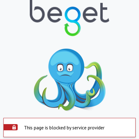
This page is blocked by service provider