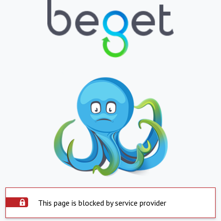
This page is blocked by service provider