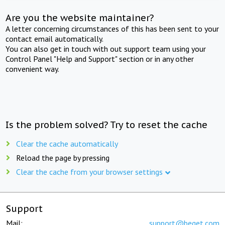
Are you the website maintainer?
A letter concerning circumstances of this has been sent to your
contact email automatically.
You can also get in touch with out support team using your
Control Panel "Help and Support" section or in any other
convenient way.
Is the problem solved? Try to reset the cache
Clear the cache automatically
Reload the page by pressing
Clear the cache from your browser settings
Support
Mail:
support@beget.com