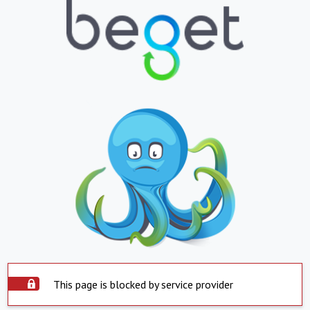
This page is blocked by service provider