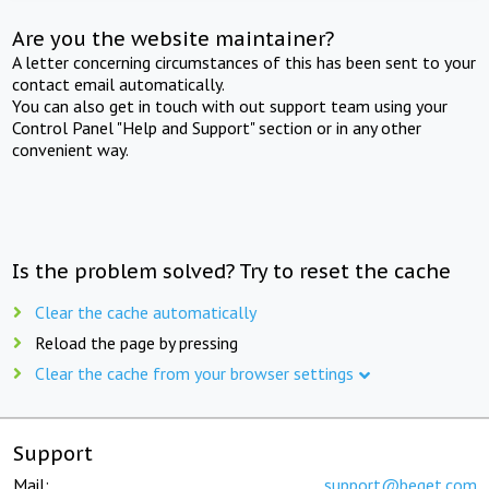
Are you the website maintainer?
A letter concerning circumstances of this has been sent to your
contact email automatically.
You can also get in touch with out support team using your
Control Panel "Help and Support" section or in any other
convenient way.
Is the problem solved? Try to reset the cache
Clear the cache automatically
Reload the page by pressing
Clear the cache from your browser settings
Support
Mail:
support@beget.com