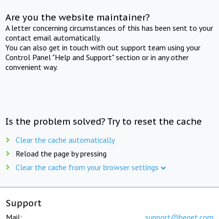
Are you the website maintainer?
A letter concerning circumstances of this has been sent to your
contact email automatically.
You can also get in touch with out support team using your
Control Panel "Help and Support" section or in any other
convenient way.
Is the problem solved? Try to reset the cache
Clear the cache automatically
Reload the page by pressing
Clear the cache from your browser settings
Support
Mail:
support@beget.com