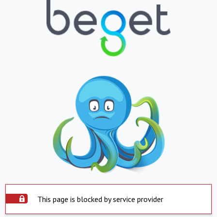
This page is blocked by service provider