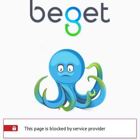
This page is blocked by service provider