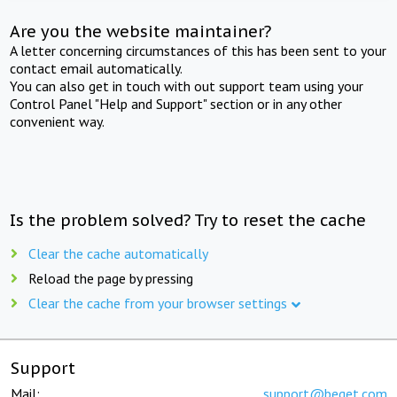
Are you the website maintainer?
A letter concerning circumstances of this has been sent to your
contact email automatically.
You can also get in touch with out support team using your
Control Panel "Help and Support" section or in any other
convenient way.
Is the problem solved? Try to reset the cache
Clear the cache automatically
Reload the page by pressing
Clear the cache from your browser settings
Support
Mail:
support@beget.com